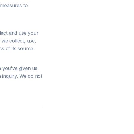
y measures to
lect and use your
 we collect, use,
s of its source.
n you've given us,
 inquiry. We do not