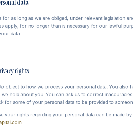
ersonal data
 for as long as we are obliged, under relevant legislation an
s apply, for no longer than is necessary for our lawful purp
your data.
rivacy rights
 to object to how we process your personal data. You also ha
 we hold about you. You can ask us to correct inaccuracies, 
sk for some of your personal data to be provided to someon
se your rights regarding your personal data can be made by 
pital.com
.