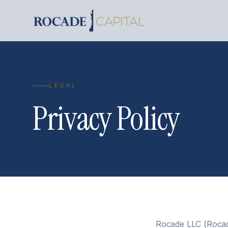
LEGAL
Privacy Policy
Rocade LLC (Rocade