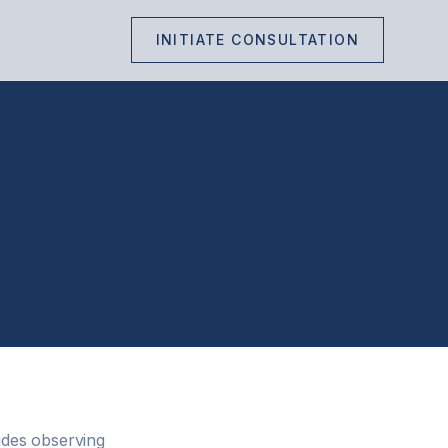
INITIATE CONSULTATION
udes observing