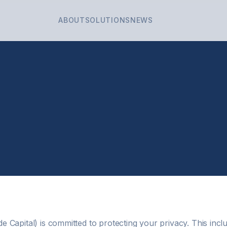
ABOUT
SOLUTIONS
NEWS
 Capital) is committed to protecting your privacy. This incl