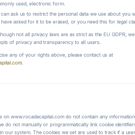
monly used, electronic form.
can ask us to restrict the personal data we use about you wh
have asked for it to be erased, or you need this for legal cla
though not all privacy laws are as strict as the EU GDPR, we 
pts of privacy and transparency to all users.
cise any of your rights above, please contact us at
pital.com
.
 on www.rocadecapital.com do not contain any information 
we do not manually or programmatically link cookie identifier
in our system. The cookies we set are used to track if a user