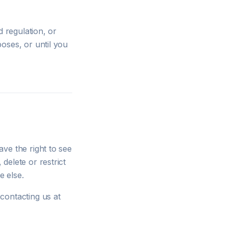
d regulation, or
oses, or until you
ve the right to see
delete or restrict
e else.
contacting us at