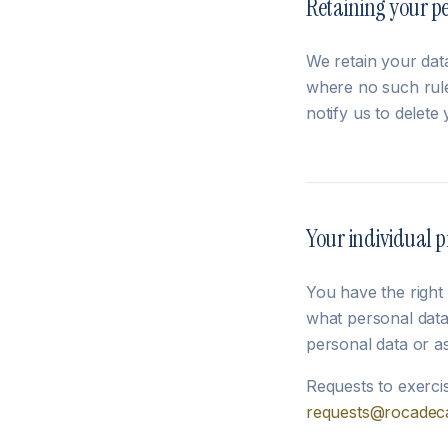
Retaining your p
We retain your data
where no such rule
notify us to delete 
Your individual p
You have the right
what personal data
personal data or a
Requests to exerci
requests@rocadeca