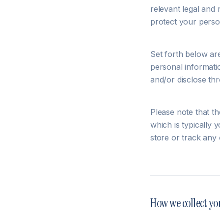
relevant legal and
protect your perso
Set forth below ar
personal informatio
and/or disclose thr
Please note that th
which is typically
store or track any 
How we collect yo