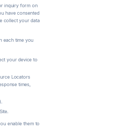
or inquiry form on
 you have consented
e collect your data
on each time you
ect your device to
ource Locators
response times,
).
ite.
you enable them to