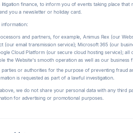
litigation finance, to inform you of events taking place that 
end you a newsletter or holiday card.
information:
rocessors and partners, for example, Animus Rex (our Websi
t (our email transmission service); Microsoft 365 (our busin
oogle Cloud Platform (our secure cloud hosting service); all 
ble the Website's smooth operation as well as our business f
d parties or authorities for the purpose of preventing fraud a
rmation is requested as part of a lawful investigation.
 above, we do not share your personal data with any third p
mation for advertising or promotional purposes.