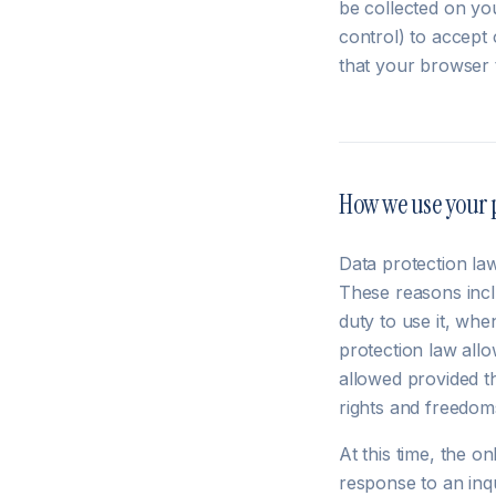
be collected on yo
control) to accept 
that your browser 
How we use your 
Data protection la
These reasons incl
duty to use it, whe
protection law allo
allowed provided t
rights and freedom
At this time, the o
response to an inq