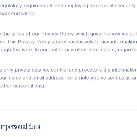
 regulatory requirements and employing appropriate securit
nal information.
e the terms of our Privacy Policy which governs how we col
n. This Privacy Policy applies exclusively to any information
ough this website and not to any other information, regardles
e only private data we control and process is the informatio
 your name and email address—or a note you've sent us as an
other personal data.
ur personal data