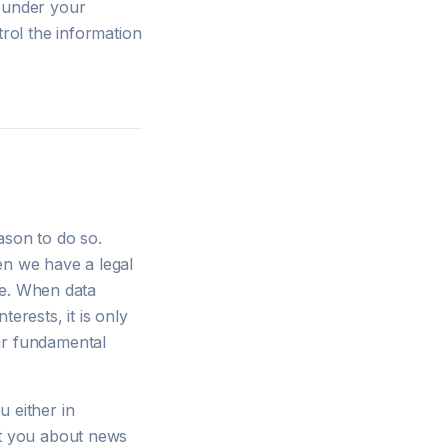
d under your
trol the information
ason to do so.
en we have a legal
use. When data
erests, it is only
ur fundamental
 either in
rt you about news