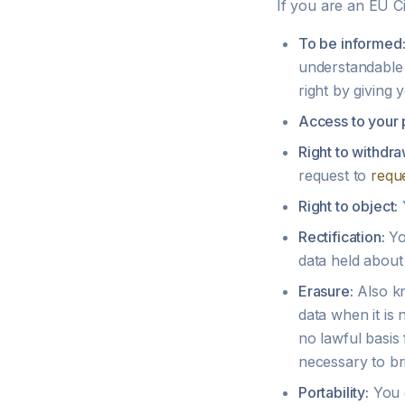
If you are an EU Ci
To be informed
understandable 
right by giving y
Access to your 
Right to withdra
request to
requ
Right to object:
Y
Rectification:
Yo
data held about
Erasure:
Also kn
data when it is
no lawful basis 
necessary to bri
Portability:
You c