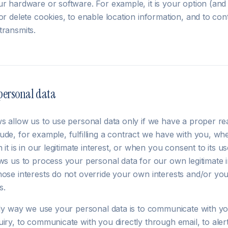
ur hardware or software. For example, it is your option (an
or delete cookies, to enable location information, and to con
transmits.
personal data
ws allow us to use personal data only if we have a proper re
ude, for example, fulfilling a contract we have with you, wh
n it is in our legitimate interest, or when you consent to its 
ws us to process your personal data for our own legitimate int
hose interests do not override your own interests and/or yo
s.
nly way we use your personal data is to communicate with you
uiry, to communicate with you directly through email, to ale