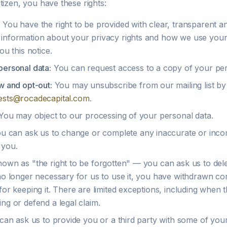
tizen, you have these rights:
:
You have the right to be provided with clear, transparent an
information about your privacy rights and how we use your da
ou this notice.
personal data:
You can request access to a copy of your per
w and opt-out:
You may unsubscribe from our mailing list by
ests@rocadecapital.com
.
ou may object to our processing of your personal data.
u can ask us to change or complete any inaccurate or inco
 you.
own as "the right to be forgotten" — you can ask us to del
 no longer necessary for us to use it, you have withdrawn c
for keeping it. There are limited exceptions, including when t
ng or defend a legal claim.
an ask us to provide you or a third party with some of your