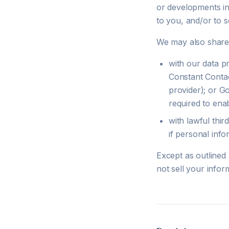
or developments in 
to you, and/or to s
We may also share 
with our data p
Constant Contac
provider); or G
required to ena
with lawful thir
if personal info
Except as outlined
not sell your infor