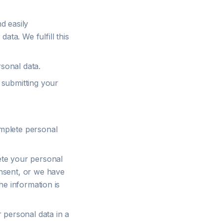
d easily
ta. We fulfill this
sonal data.
 submitting your
mplete personal
ete your personal
onsent, or we have
he information is
 personal data in a