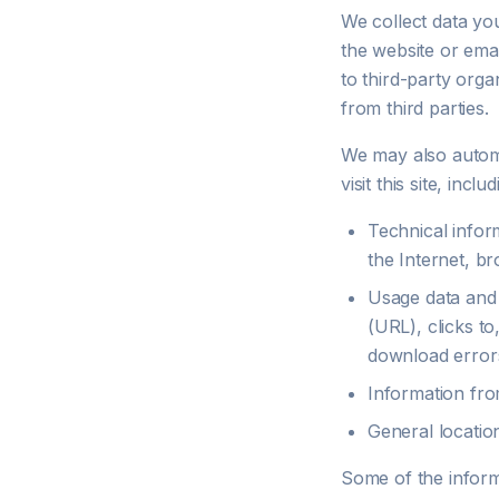
We collect data yo
the website or emai
to third-party orga
from third parties.
We may also automat
visit this site, inclu
Technical infor
the Internet, b
Usage data and 
(URL), clicks to
download errors,
Information fro
General locatio
Some of the inform