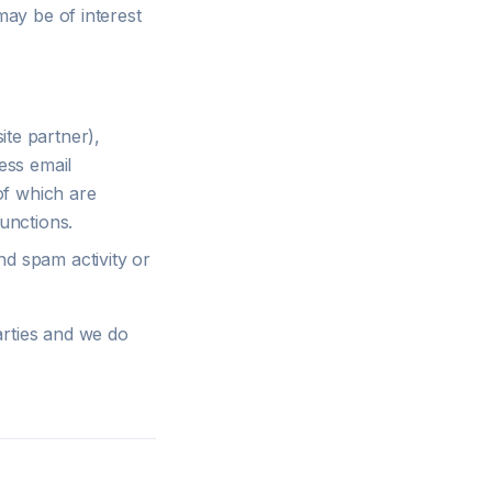
may be of interest
te partner),
ess email
of which are
unctions.
nd spam activity or
arties and we do