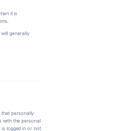
en it is
ims.
will generally
that personally
s with the personal
 is logged in or not