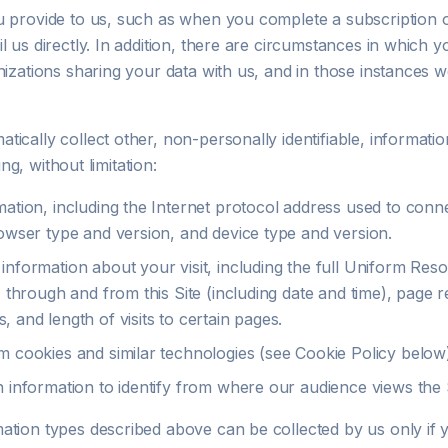
u provide to us, such as when you complete a subscription 
l us directly. In addition, there are circumstances in which
nizations sharing your data with us, and in those instances w
ically collect other, non-personally identifiable, informati
ding, without limitation:
mation, including the Internet protocol address used to conn
rowser type and version, and device type and version.
information about your visit, including the full Uniform Res
, through and from this Site (including date and time), page 
 and length of visits to certain pages.
m cookies and similar technologies (see Cookie Policy below
n information to identify from where our audience views the S
ation types described above can be collected by us only if 