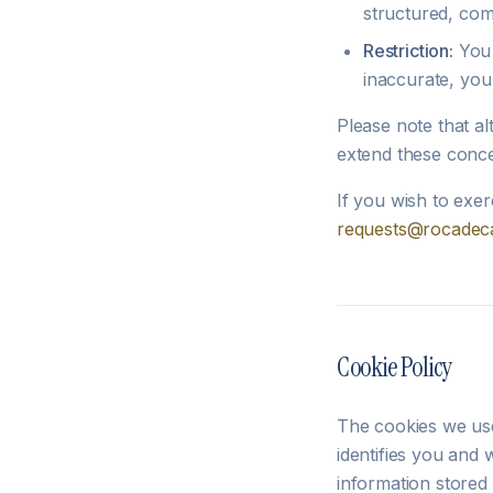
structured, com
Restriction:
You 
inaccurate, you 
Please note that al
extend these conce
If you wish to exer
requests@rocadeca
Cookie Policy
The cookies we use
identifies you and 
information stored 